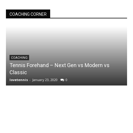
COACHING CORNER
COACHING
Tennis Forehand – Next Gen vs Modern vs
Classic
lovetennis
-
January 23, 2020
0