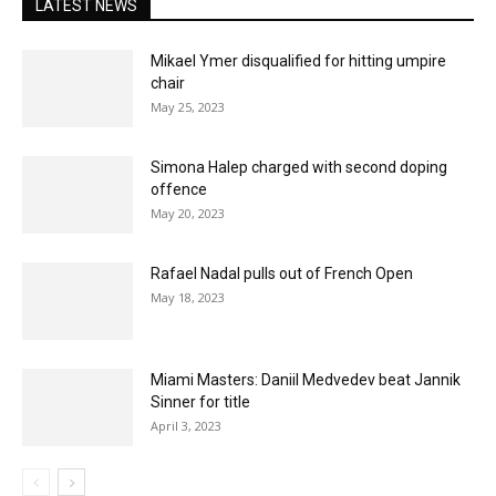
LATEST NEWS
Mikael Ymer disqualified for hitting umpire
chair
May 25, 2023
Simona Halep charged with second doping
offence
May 20, 2023
Rafael Nadal pulls out of French Open
May 18, 2023
Miami Masters: Daniil Medvedev beat Jannik
Sinner for title
April 3, 2023