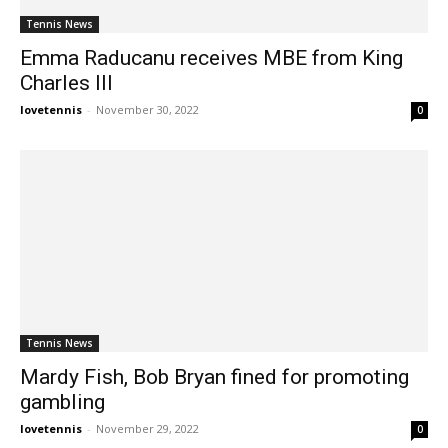
Tennis News
Emma Raducanu receives MBE from King
Charles III
lovetennis
-
November 30, 2022
0
Tennis News
Mardy Fish, Bob Bryan fined for promoting
gambling
lovetennis
-
November 29, 2022
0