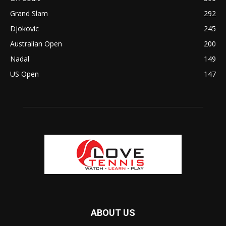
Grand Slam
292
Djokovic
245
Australian Open
200
Nadal
149
US Open
147
ABOUT US