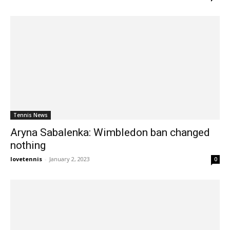
Tennis News
Aryna Sabalenka: Wimbledon ban changed
nothing
lovetennis
-
January 2, 2023
0