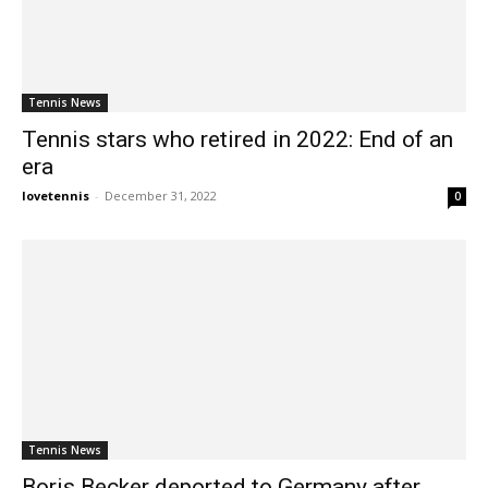
Tennis News
Tennis stars who retired in 2022: End of an
era
lovetennis
-
December 31, 2022
0
Tennis News
Boris Becker deported to Germany after