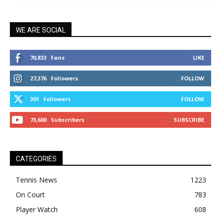
WE ARE SOCIAL
70,833
Fans
LIKE
27,376
Followers
FOLLOW
301
Followers
FOLLOW
73,600
Subscribers
SUBSCRIBE
CATEGORIES
Tennis News
1223
On Court
783
Player Watch
608