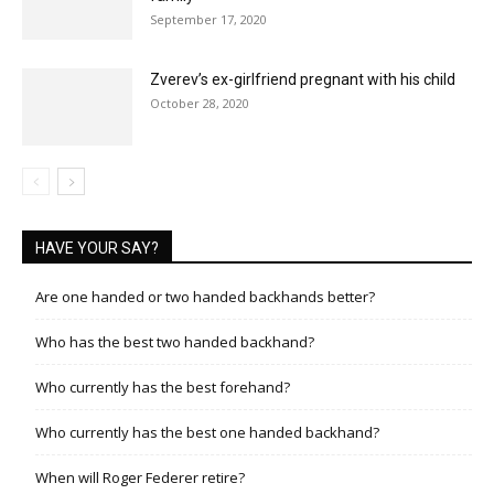
September 17, 2020
Zverev’s ex-girlfriend pregnant with his child
October 28, 2020
HAVE YOUR SAY?
Are one handed or two handed backhands better?
Who has the best two handed backhand?
Who currently has the best forehand?
Who currently has the best one handed backhand?
When will Roger Federer retire?