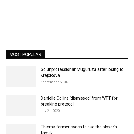
MOST POPULAR
So unprofessional: Muguruza after losing to
Krejcikova
September 6, 2021
Danielle Collins ‘dismissed’ from WTT for
breaking protocol
July 21, 2020
Thiem’s former coach to sue the player’s
family