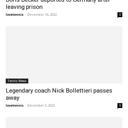
leaving prison
lovetennis
-
December 16, 2022
0
Tennis News
Legendary coach Nick Bollettieri passes
away
lovetennis
-
December 5, 2022
0