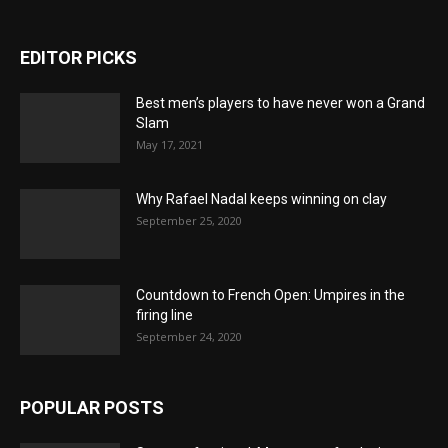
EDITOR PICKS
Best men’s players to have never won a Grand
Slam
May 17, 2021
Why Rafael Nadal keeps winning on clay
September 25, 2020
Countdown to French Open: Umpires in the
firing line
September 24, 2020
POPULAR POSTS