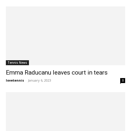
Tennis News
Emma Raducanu leaves court in tears
lovetennis
-
January 6, 2023
0