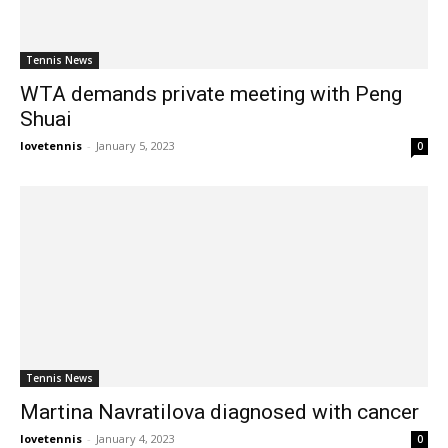
Tennis News
WTA demands private meeting with Peng
Shuai
lovetennis
-
January 5, 2023
0
Tennis News
Martina Navratilova diagnosed with cancer
lovetennis
-
January 4, 2023
0