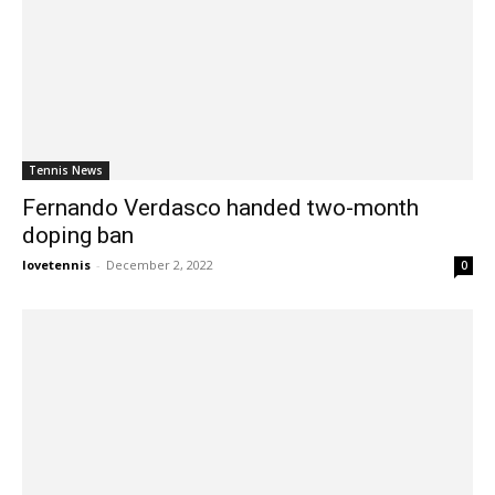
Tennis News
Fernando Verdasco handed two-month
doping ban
lovetennis
-
December 2, 2022
0