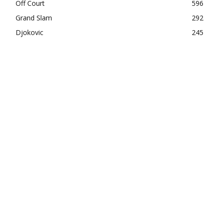
Off Court
596
Grand Slam
292
Djokovic
245