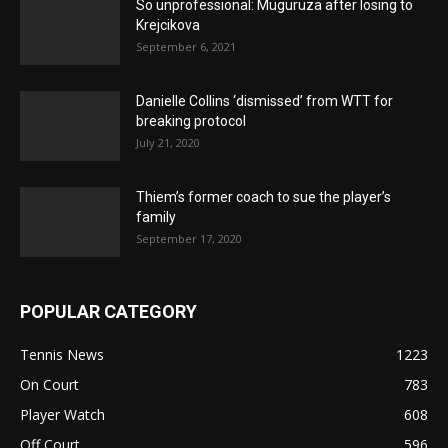
So unprofessional: Muguruza after losing to
Krejcikova
September 6, 2021
Danielle Collins ‘dismissed’ from WTT for
breaking protocol
July 21, 2020
Thiem’s former coach to sue the player’s
family
September 17, 2020
POPULAR CATEGORY
Tennis News
1223
On Court
783
Player Watch
608
Off Court
596