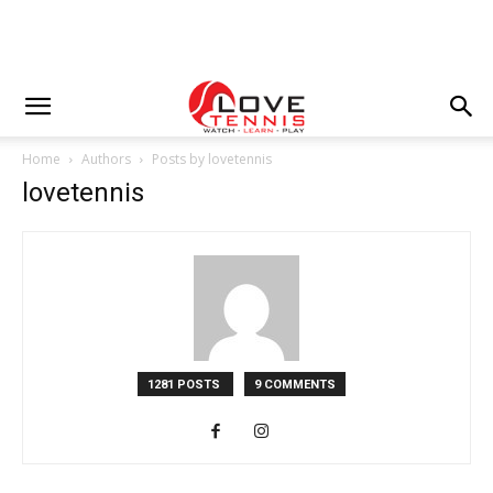
Home
Authors
Posts by lovetennis
lovetennis
1281 POSTS
9 COMMENTS